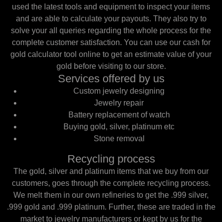
used the latest tools and equipment to inspect your items
and are able to calculate your payouts. They also try to
solve your all queries regarding the whole process for the
complete customer satisfaction. You can use our cash for
gold calculator tool online to get an estimate value of your
gold before visiting to our store.
Services offered by us
Custom jewelry designing
Jewelry repair
Battery replacement of watch
Buying gold, silver, platinum etc
Stone removal
Recycling process
The gold, silver and platinum items that we buy from our
customers, goes through the complete recycling process.
We melt them in our own refineries to get the .999 silver,
.999 gold and .999 platinum. Further, these are traded in the
market to jewelry manufacturers or kept by us for the