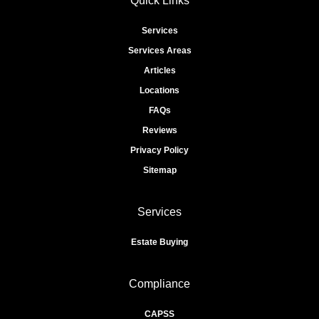
Quick Links
Services
Services Areas
Articles
Locations
FAQs
Reviews
Privacy Policy
Sitemap
Services
Estate Buying
Compliance
CAPSS