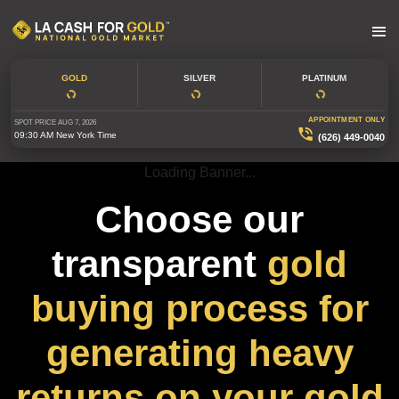
GOLD
SILVER
PLATINUM
APPOINTMENT ONLY
SPOT PRICE
AUG 7, 2026
09:30 AM
New York Time
(626) 449-0040
Loading Banner...
Choose our
transparent
gold
buying process for
generating heavy
returns on your gold