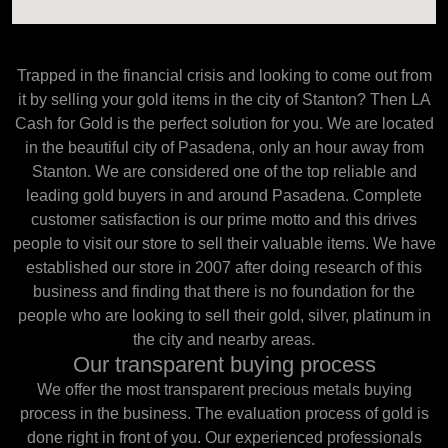
Trapped in the financial crisis and looking to come out from
it by selling your gold items in the city of Stanton? Then LA
Cash for Gold is the perfect solution for you. We are located
in the beautiful city of Pasadena, only an hour away from
Stanton. We are considered one of the top reliable and
leading gold buyers in and around Pasadena. Complete
customer satisfaction is our prime motto and this drives
people to visit our store to sell their valuable items. We have
established our store in 2007 after doing research of this
business and finding that there is no foundation for the
people who are looking to sell their gold, silver, platinum in
the city and nearby areas.
Our transparent buying process
We offer the most transparent precious metals buying
process in the business. The evaluation process of gold is
done right in front of you. Our experienced professionals