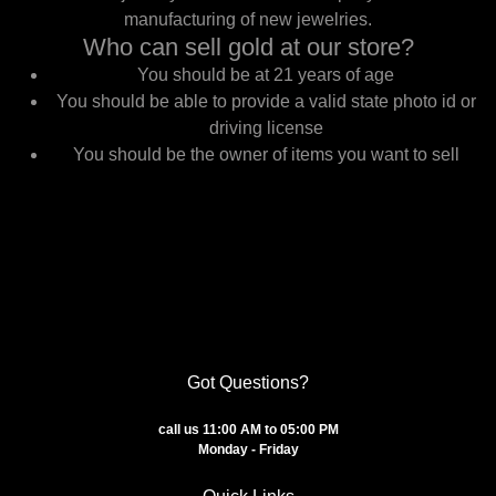
manufacturing of new jewelries.
Who can sell gold at our store?
You should be at 21 years of age
You should be able to provide a valid state photo id or
driving license
You should be the owner of items you want to sell
Got Questions?
call us 11:00 AM to 05:00 PM
Monday - Friday