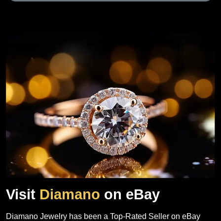
Visit
Diamano
on eBay
Diamano Jewelry has been a Top-Rated Seller on eBay