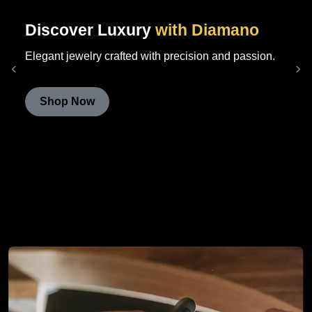
Discover Luxury
with Diamano
Elegant jewelry crafted with precision and passion.
‹
›
Shop Now