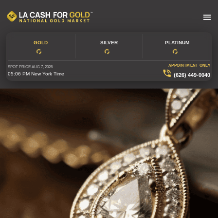
GOLD
SILVER
PLATINUM
APPOINTMENT ONLY
SPOT PRICE
AUG 7, 2026
05:06 PM
New York Time
(626) 449-0040