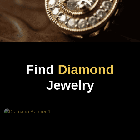
Find
Diamond
Jewelry