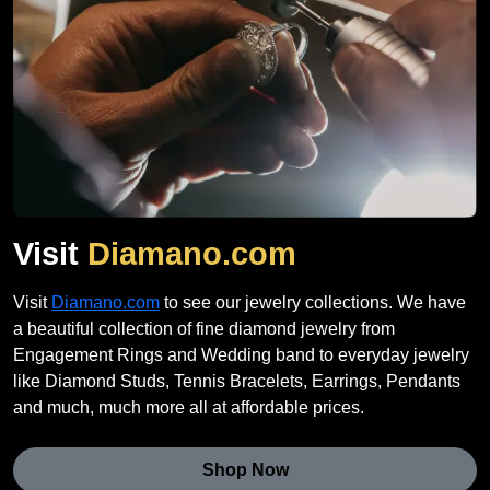
Visit
Diamano.com
Visit
Diamano.com
to see our jewelry collections. We have
a beautiful collection of fine diamond jewelry from
Engagement Rings and Wedding band to everyday jewelry
like Diamond Studs, Tennis Bracelets, Earrings, Pendants
and much, much more all at affordable prices.
Shop Now