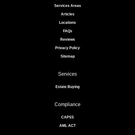
Services Areas
Articles
Locations
FAQs
Reviews
Privacy Policy
Sitemap
Services
Estate Buying
Compliance
CAPSS
AML ACT