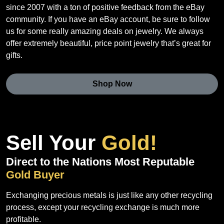
since 2007 with a ton of positive feedback from the eBay
community. If you have an eBay account, be sure to follow
us for some really amazing deals on jewelry. We always
offer extremely beautiful, price point jewelry that’s great for
gifts.
Shop Now
Sell Your
Gold!
Direct to the Nations Most Reputable
Gold Buyer
Exchanging precious metals is just like any other recycling
process, except your recycling exchange is much more
profitable.