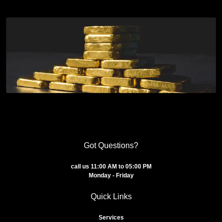
Got Questions?
call us 11:00 AM to 05:00 PM
Monday - Friday
Quick Links
Services