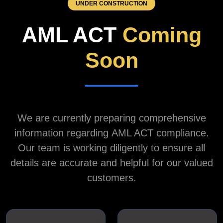
UNDER CONSTRUCTION
AML ACT
Coming
Soon
We are currently preparing comprehensive
information regarding
AML ACT
compliance.
Our team is working diligently to ensure all
details are accurate and helpful for our valued
customers.