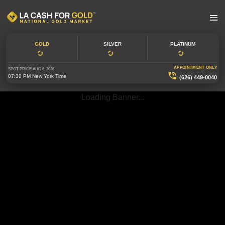
GOLD
SILVER
PLATINUM
APPOINTMENT ONLY
SPOT PRICE
AUG 6, 2026
07:30 PM
New York Time
(626) 449-0040
Loading Banner...