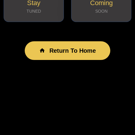
Stay
Coming
TUNED
SOON
Return To Home