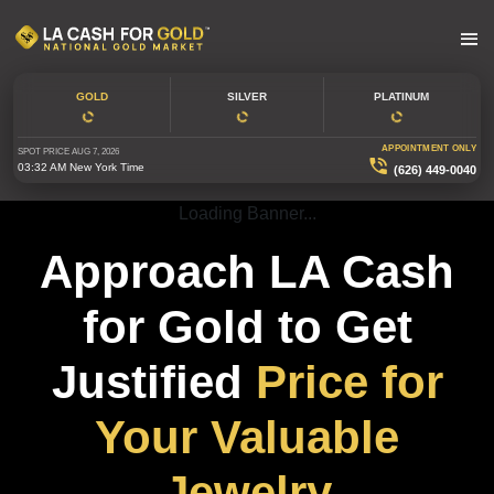
GOLD
SILVER
PLATINUM
APPOINTMENT ONLY
SPOT PRICE
AUG 7, 2026
03:32 AM
New York Time
(626) 449-0040
Loading Banner...
Approach LA Cash
for Gold to Get
Justified
Price for
Your Valuable
Jewelry