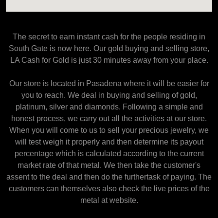
The secret to earn instant cash for the people residing in
South Gate is now here. Our gold buying and selling store,
LA Cash for Gold is just 30 minutes away from your place.
Our store is located in Pasadena where it will be easier for
you to reach. We deal in buying and selling of gold,
platinum, silver and diamonds. Following a simple and
honest process, we carry out all the activities at our store.
When you will come to us to sell your precious jewelry, we
will test weigh it properly and then determine its payout
percentage which is calculated according to the current
market rate of that metal. We then take the customer's
assent to the deal and then do the furthertask of paying. The
customers can themselves also check the live prices of the
metal at website.