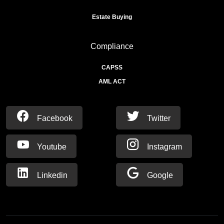
Estate Buying
Compliance
CAPSS
AML ACT
Facebook
Twitter
Youtube
Instagram
Linkedin
Google