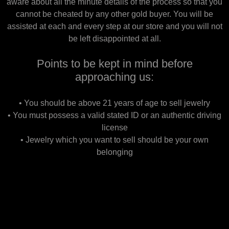
aware about all the minute details of the process so that you
cannot be cheated by any other gold buyer. You will be
assisted at each and every step at our store and you will not
be left disappointed at all.
Points to be kept in mind before
approaching us:
• You should be above 21 years of age to sell jewelry
• You must possess a valid stated ID or an authentic driving
license
• Jewelry which you want to sell should be your own
belonging