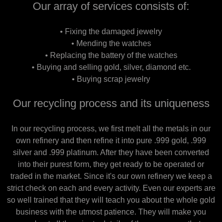
Our array of services consists of:
• Fixing the damaged jewelry
• Mending the watches
• Replacing the battery of the watches
• Buying and selling gold, silver, diamond etc.
• Buying scrap jewelry
Our recycling process and its uniqueness
In our recycling process, we first melt all the metals in our
own refinery and then refine it into pure .999 gold, .999
silver and .999 platinum. After they have been converted
into their purest form, they get ready to be operated or
traded in the market. Since it's our own refinery we keep a
strict check on each and every activity. Even our experts are
so well trained that they will teach you about the whole gold
business with the utmost patience. They will make you