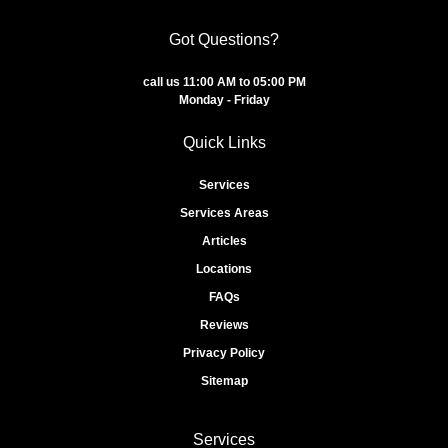
Got Questions?
call us 11:00 AM to 05:00 PM
Monday - Friday
Quick Links
Services
Services Areas
Articles
Locations
FAQs
Reviews
Privacy Policy
Sitemap
Services