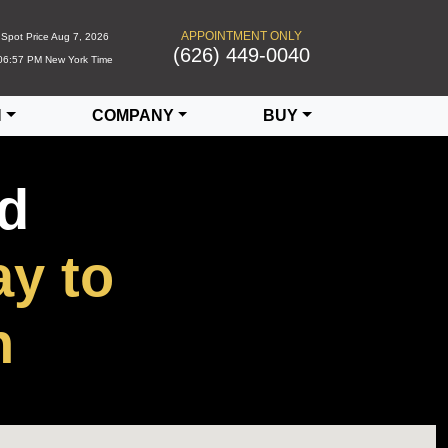
APPOINTMENT ONLY
Spot Price
Aug 7, 2026
(626) 449-0040
06:57 PM
New York Time
N
COMPANY
BUY
ed
y to
h