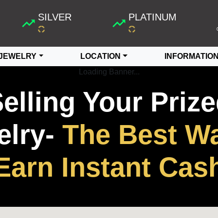
SILVER
PLATINUM
JEWELRY
LOCATION
INFORMATIO
Loading Banner...
elling Your Priz
lry-
The Best Wa
Earn Instant Cas