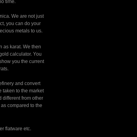
o time.
nica. We are not just
act, you can do your
ecious metals to us.
n as karat. We then
gold calculator. You
 show you the current
rats.
efinery and convert
e taken to the market
 different from other
t as compared to the
er flatware etc.