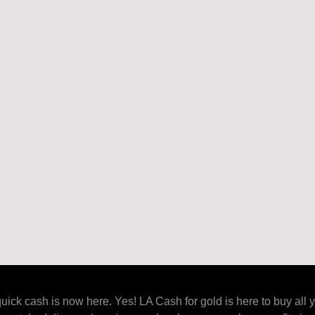
uick cash is now here. Yes! LA Cash for gold is here to buy all 