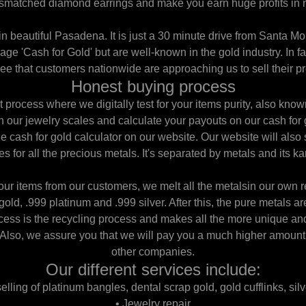
smatched diamond earrings and make you earn huge profits in n
 in beautiful Pasadena. It is just a 30 minute drive from Santa Mo
age 'Cash for Gold' but are well-known in the gold industry. In f
e that customers nationwide are approaching us to sell their pr
Honest buying process
process where we digitally test for your items purity, also know
 our jewelry scales and calculate your payouts on our cash for 
he cash for gold calculator on our website. Our website will also
es for all the precious metals. It's separated by metals and its ka
our items from our customers, we melt all the metalsin our own r
gold, .999 platinum and .999 silver. After this, the pure metals ar
ocess is the recycling process and makes all the more unique and
 Also, we assure you that we will pay you a much higher amoun
other companies.
Our different services include:
lling of platinum bangles, dental scrap gold, gold cufflinks, silv
• Jewelry repair