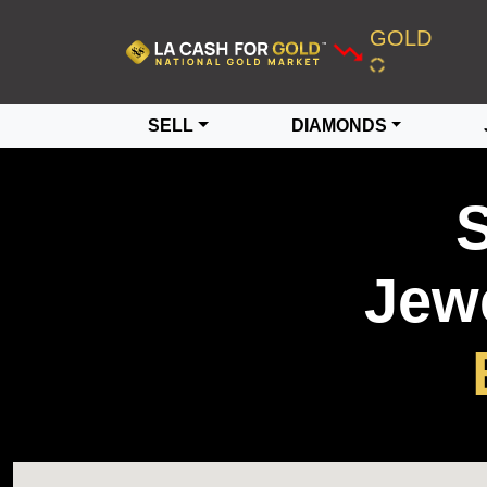
GOLD
SELL
DIAMONDS
S
Jewe