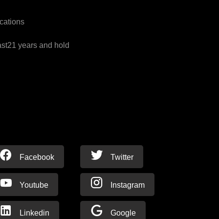
cations
ast21 years and hold
Facebook
Twitter
Youtube
Instagram
Linkedin
Google