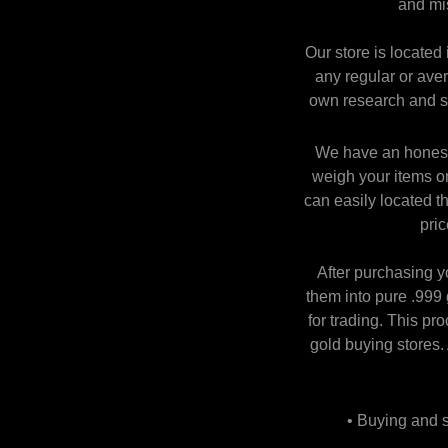
and mi
Our store is located
any regular or aver
own research and se
We have an honest 
weigh your items on
can easily located t
pric
After purchasing y
them into pure .999 
for trading. This pr
gold buying stores.
• Buying and se