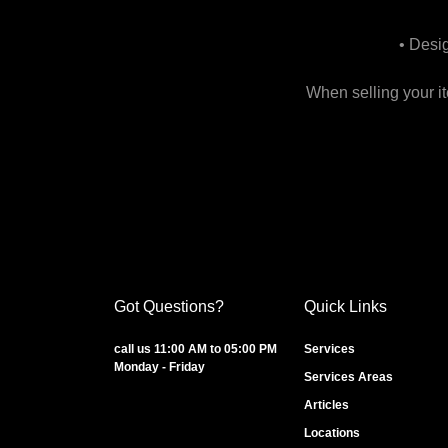
• Desi
When selling your i
Got Questions?
Quick Links
call us 11:00 AM to 05:00 PM
Services
Monday - Friday
Services Areas
Articles
Locations