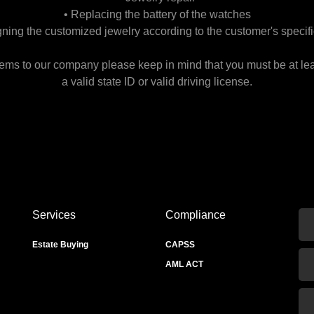
• Replacing the battery of the watches
gning the customized jewelry according to the customer's specifi
tems to our company please keep in mind that you must be at le
a valid state ID or valid driving license.
Services
Compliance
Estate Buying
CAPSS
AML ACT