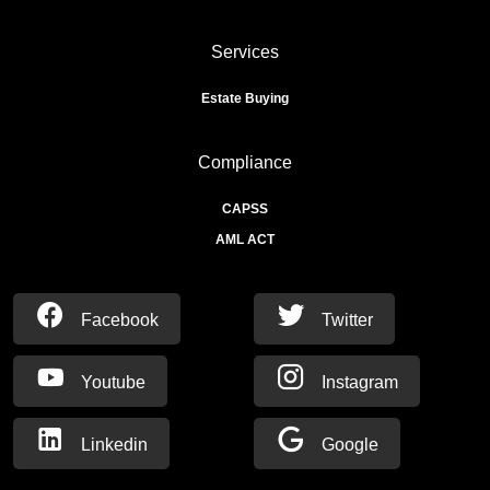
Services
Estate Buying
Compliance
CAPSS
AML ACT
Facebook
Twitter
Youtube
Instagram
Linkedin
Google