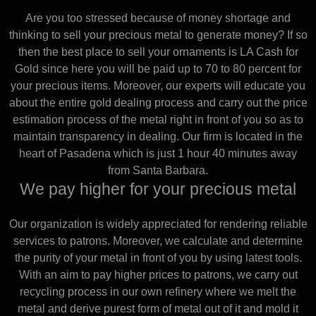
Are you too stressed because of money shortage and
thinking to sell your precious metal to generate money? If so
then the best place to sell your ornaments is LA Cash for
Gold since here you will be paid up to 70 to 80 percent for
your precious items. Moreover, our experts will educate you
about the entire gold dealing process and carry out the price
estimation process of the metal right in front of you so as to
maintain transparency in dealing. Our firm is located in the
heart of Pasadena which is just 1 hour 40 minutes away
from Santa Barbara.
We pay higher for your precious metal
Our organization is widely appreciated for rendering reliable
services to patrons. Moreover, we calculate and determine
the purity of your metal in front of you by using latest tools.
With an aim to pay higher prices to patrons, we carry out
recycling process in our own refinery where we melt the
metal and derive purest form of metal out of it and mold it