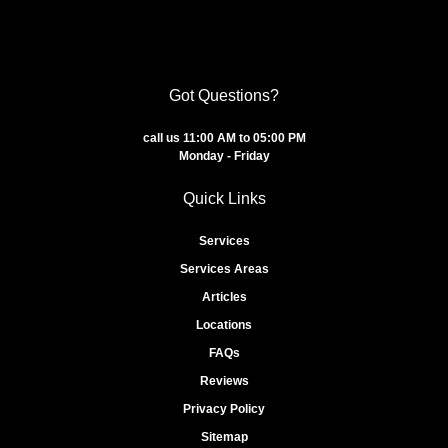
Got Questions?
call us 11:00 AM to 05:00 PM
Monday - Friday
Quick Links
Services
Services Areas
Articles
Locations
FAQs
Reviews
Privacy Policy
Sitemap