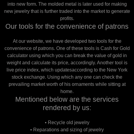
into new form. The molded metal is later used for making
new jewelry that is further traded into the market to generate
profits.
Our tools for the convenience of patrons
At our website, we have developed two tools for the
convenience of patrons. One of these tools is Cash for Gold
calculator using which you can break the value of gold in
weight and calculate its price, accordingly. Another tool is
live price index, which updatesaccording to the New York
stock exchange. Using which any one can check the
prevailing market worth of his ornaments while sitting at
home.
Mentioned below are the services
rendered by us:
• Recycle old jewelry
• Reparations and sizing of jewelry