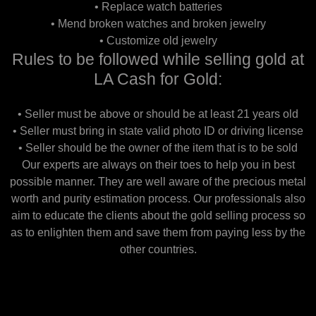
• Replace watch batteries
• Mend broken watches and broken jewelry
• Customize old jewelry
Rules to be followed while selling gold at
LA Cash for Gold:
• Seller must be above or should be at least 21 years old
• Seller must bring in state valid photo ID or driving license
• Seller should be the owner of the item that is to be sold
Our experts are always on their toes to help you in best
possible manner. They are well aware of the precious metal
worth and purity estimation process. Our professionals also
aim to educate the clients about the gold selling process so
as to enlighten them and save them from paying less by the
other countries.