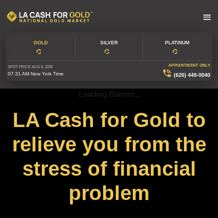
GOLD
SILVER
PLATINUM
APPOINTMENT ONLY
SPOT PRICE
AUG 9, 2026
07:31 AM
New York Time
(626) 449-0040
Loading Banner...
LA Cash for Gold to
relieve you from the
stress of financial
problem