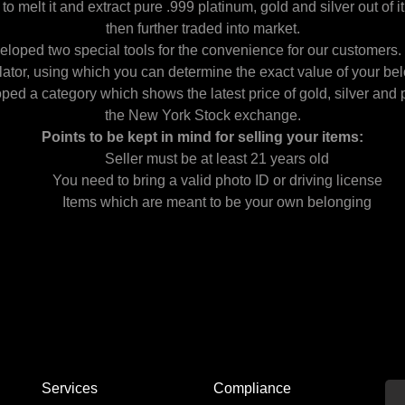
to melt it and extract pure .999 platinum, gold and silver out of it
then further traded into market.
loped two special tools for the convenience for our customers. O
lator, using which you can determine the exact value of your be
ped a category which shows the latest price of gold, silver and 
the New York Stock exchange.
Points to be kept in mind for selling your items:
Seller must be at least 21 years old
You need to bring a valid photo ID or driving license
Items which are meant to be your own belonging
Services
Compliance