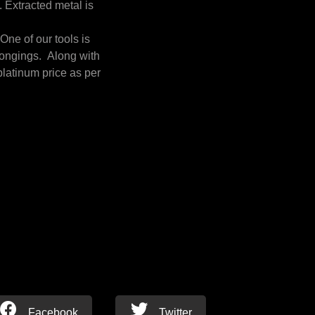
. Extracted metal is
ne of our tools is
longings. Along with
platinum price as per
Facebook
Twitter