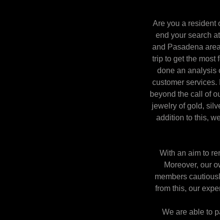
Are you a resident 
end your search at
and Pasadena area. 
trip to get the most
done an analysis o
customer services. 
beyond the call of o
jewelry of gold, sil
addition to this, w
With an aim to re
Moreover, our ow
members cautiously 
from this, our expe
We are able to pa