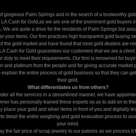
of gorgeous Palm Springs and in the search of a trustworthy gold
 LA Cash for Gold,as we are one of the prominent gold buyers 
We are quite a drive for the residents of Palm Springs but assur
 for your items. Our firm practices high transparent gold buying
f the gold market and have found that most gold dealers are not
LA Cash for Gold guarantees our customers that we are a client
ur duty to meet their requirements. Our firm is renowned for buyi
ver and platinum from the people and for giving accurate market p
e explain the entire process of gold business so that they can ge
their gold.
What differentiates us from others?
nder all the services in a streamlined manner, we have appointed
ner has personally trained these experts so as to add on to their 
place your gold and silver items in front of you and digitally te
rts detail the entire weighing and gold evaluation process to av
your mind.
y the fair price of scrap jewelry to our patrons as we process it f