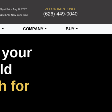
APPOINTMENT ONLY
Spot Price
Aug 8, 2026
(626) 449-0040
11:38 AM
New York Time
N
COMPANY
BUY
 your
ld
h for