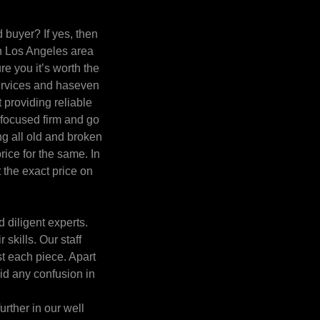
 buyer? If yes, then
in Los Angeles area
e you it’s worth the
 services and haseven
 providing reliable
 focused firm and go
ng all old and broken
rice for the same. In
t the exact price on
 diligent experts.
skills. Our staff
st each piece. Apart
oid any confusion in
urther in our well