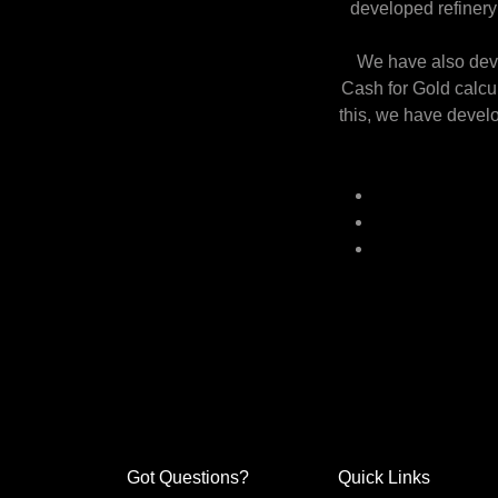
developed refinery 
We have also deve
Cash for Gold calcu
this, we have develo
Got Questions?
Quick Links