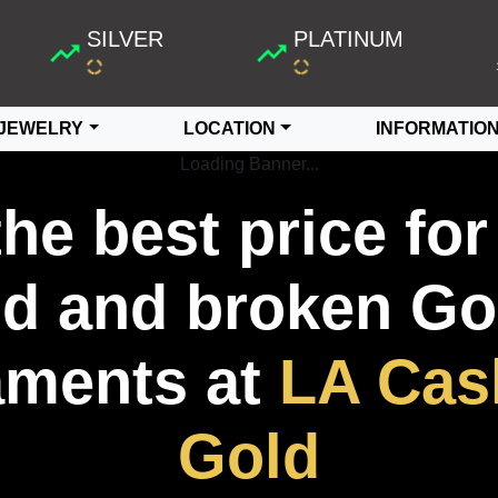
SILVER
PLATINUM
JEWELRY
LOCATION
INFORMATIO
Loading Banner...
the best price for
ld and broken Go
ments at
LA Cas
Gold