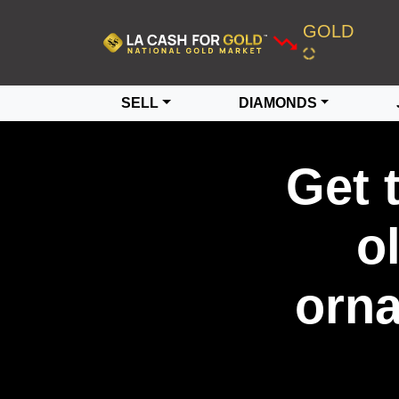
GOLD
SELL
DIAMONDS
Get 
o
orna