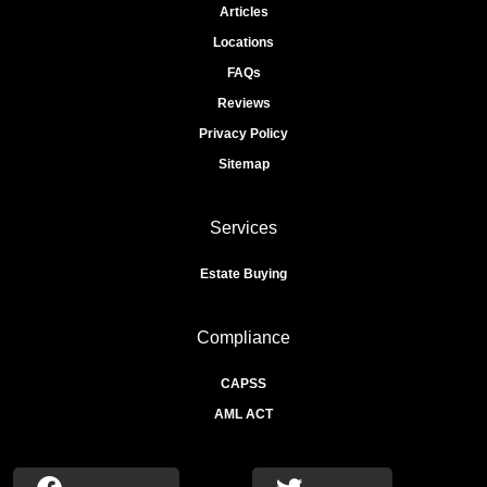
Articles
Locations
FAQs
Reviews
Privacy Policy
Sitemap
Services
Estate Buying
Compliance
CAPSS
AML ACT