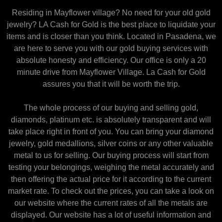
Residing in Mayflower village? No need for your old gold
jewelry? LA Cash for Gold is the best place to liquidate your
items and is closer than you think. Located in Pasadena, we
are here to serve you with our gold buying services with
absolute honesty and efficiency. Our office is only a 20
minute drive from Mayflower Village. La Cash for Gold
assures you that it will be worth the trip.
The whole process of our buying and selling gold,
diamonds, platinum etc. is absolutely transparent and will
take place right in front of you. You can bring your diamond
jewelry, gold medallions, silver coins or any other valuable
metal to us for selling. Our buying process will start from
testing your belongings, weighing the metal accurately and
then offering the actual price for it according to the current
market rate. To check out the prices, you can take a look on
our website where the current rates of all the metals are
displayed. Our website has a lot of useful information and