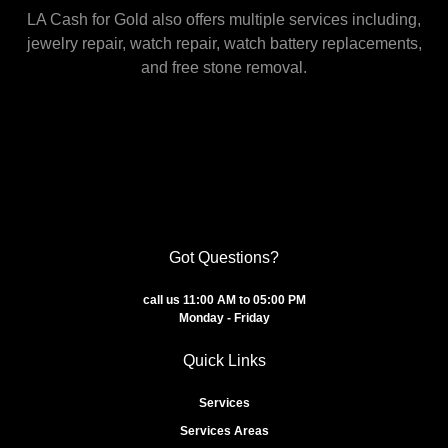
LA Cash for Gold also offers multiple services including,
jewelry repair, watch repair, watch battery replacements,
and free stone removal.
Got Questions?
call us 11:00 AM to 05:00 PM
Monday - Friday
Quick Links
Services
Services Areas