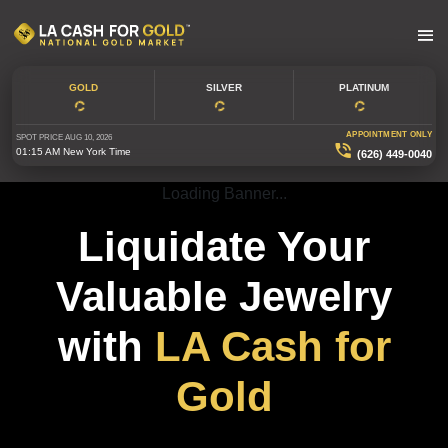
GOLD
SILVER
PLATINUM
APPOINTMENT ONLY
SPOT PRICE
AUG 10, 2026
01:15 AM
New York Time
(626) 449-0040
Loading Banner...
Liquidate Your
Valuable Jewelry
with
LA Cash for
Gold