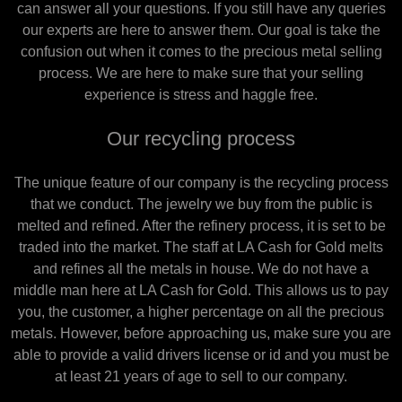
can answer all your questions. If you still have any queries
our experts are here to answer them. Our goal is take the
confusion out when it comes to the precious metal selling
process. We are here to make sure that your selling
experience is stress and haggle free.
Our recycling process
The unique feature of our company is the recycling process
that we conduct. The jewelry we buy from the public is
melted and refined. After the refinery process, it is set to be
traded into the market. The staff at LA Cash for Gold melts
and refines all the metals in house. We do not have a
middle man here at LA Cash for Gold. This allows us to pay
you, the customer, a higher percentage on all the precious
metals. However, before approaching us, make sure you are
able to provide a valid drivers license or id and you must be
at least 21 years of age to sell to our company.