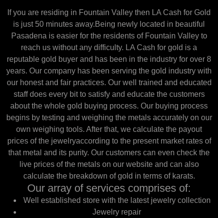
If you are residing in Fountain Valley then LA Cash for Gold
is just 50 minutes away.Being newly located in beautiful
Pasadena is easier for the residents of Fountain Valley to
reach us without any difficulty. LA Cash for gold is a
reputable gold buyer and has been in the industry for over 8
years. Our company has been serving the gold industry with
our honest and fair practices. Our well trained and educated
staff does every bit to satisfy and educate the customers
about the whole gold buying process. Our buying process
begins by testing and weighing the metals accurately on our
own weighing tools. After that, we calculate the payout
prices of the jewelryaccording to the present market rates of
that metal and its purity. Our customers can even check the
live prices of the metals on our website and can also
calculate the breakdown of gold in terms of karats.
Our array of services comprises of:
Well established store with the latest jewelry collection
Jewelry repair