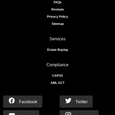
FAQs
Reviews
Privacy Policy
Sitemap
Services
Estate Buying
Compliance
CAPSS
AML ACT
Facebook
Twitter