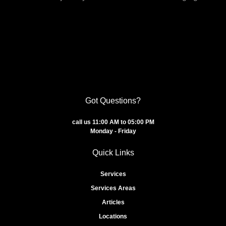
Got Questions?
call us 11:00 AM to 05:00 PM
Monday - Friday
Quick Links
Services
Services Areas
Articles
Locations