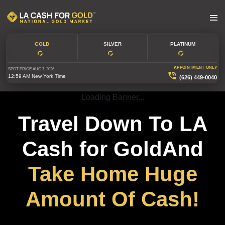
GOLD
SILVER
PLATINUM
APPOINTMENT ONLY
SPOT PRICE
AUG 7, 2026
12:59 AM
New York Time
(626) 449-0040
Loading Banner...
Travel Down To LA
Cash for GoldAnd
Take Home Huge
Amount Of Cash!