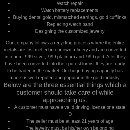
Watch repair
Watch battery replacements
Buying dental gold, mismatched earrings, gold cufflinks
Replacing watch band
Designing the customized jewelry
Our company follows a recycling process where the entire
metals are first melted in our own refinery and are converted
into pure .999 silver, .999 platinum and .999 gold. After they
have been converted into their purest forms, they are ready
to be traded in the market. Our huge buying capacity has
made us well reputed and popular in the gold industry.
Below are the three essential things which a
customer should take care of while
approaching us:
A customer must have a valid driving license or a state
ID
The seller must be at least 21 years of age
The jewelry must be his/her own belonging