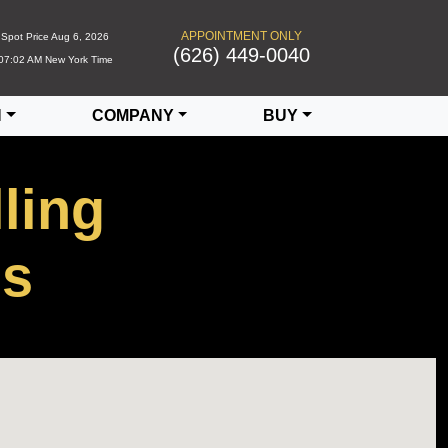
APPOINTMENT ONLY
Spot Price
Aug 6, 2026
(626) 449-0040
07:02 AM
New York Time
N
COMPANY
BUY
ling
Us