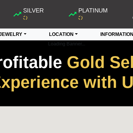
SILVER
PLATINUM
JEWELRY
LOCATION
INFORMATIO
Loading Banner...
rofitable
Gold Sel
xperience with 