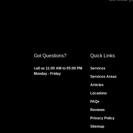
Got Questions?
Quick Links
call us 11:00 AM to 05:00 PM
Services
Monday - Friday
Services Areas
Articles
Locations
FAQs
Reviews
Privacy Policy
Sitemap