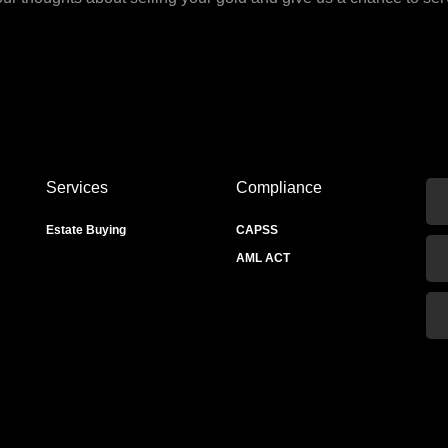
Services
Compliance
Estate Buying
CAPSS
AML ACT