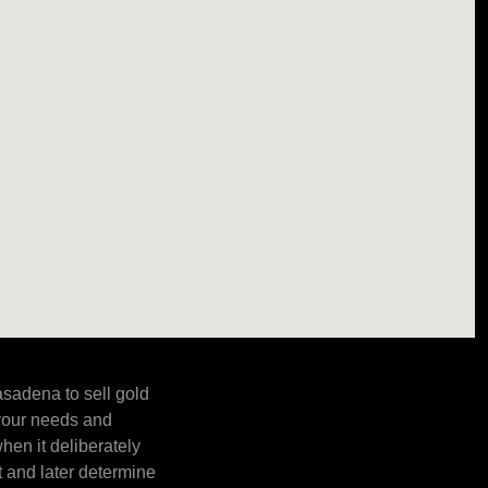
sadena to sell gold
 your needs and
hen it deliberately
t and later determine