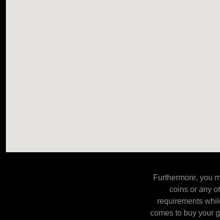
Furthermore, you m
coins or any o
requirements while
comes to buy your go