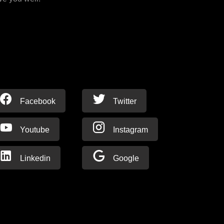
Facebook
Twitter
Youtube
Instagram
Linkedin
Google