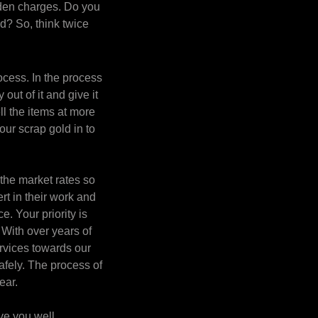
dden charges. Do you
d? So, think twice
ocess. In the process
out of it and give it
ll the items at more
your scrap gold in to
the market rates so
rt in their work and
e. Your priority is
 With over years of
ervices towards our
fely. The process of
ear.
ve you well.