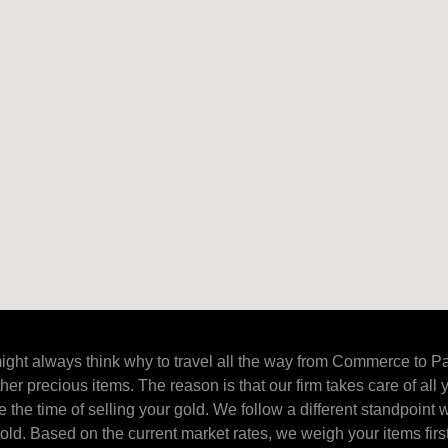
ight always think why to travel all the way from Commerce to Pa
ther precious items. The reason is that our firm takes care of all
 the time of selling your gold. We follow a different standpoint w
ld. Based on the current market rates, we weigh your items firs