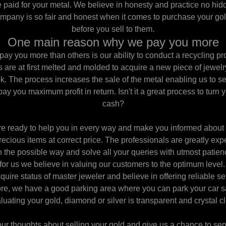
be paid for your metal. We believe in honesty and practice no hi
ompany is so fair and honest when it comes to purchase your gol
before you sell to them.
One main reason why we pay you more
y you more than others is our ability to conduct a recycling pr
are at first melted and molded to acquire a new piece of jewelry 
k. The process increases the sale of the metal enabling us to se
pay you maximum profit in return. Isn't it a great process to turn 
cash?
 are ready to help you in every way and make you informed about 
precious items at correct price. The professionals are greatly expe
in the possible way and solve all your queries with utmost patienc
for us we believe in valuing our customers to the optimum level.
uire status of master jeweler and believe in offering reliable s
re, we have a good parking area where you can park your car sa
luating your gold, diamond or silver is transparent and crystal cl
our thoughts about selling your gold and give us a chance to ser