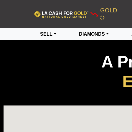
GOLD
SELL
DIAMONDS
A P
E