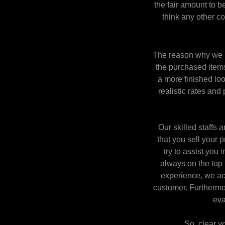
the fair amount to 
think any other c
The reason why we pa
the purchased items 
a more finished loo
realistic rates and 
Our skilled staffs
that you sell your 
try to assist you 
always on the top 
experience, we acq
customer. Furthermo
eva
So, clear y