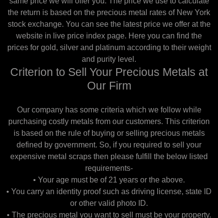
same price we will offer you. The price we use to calculate
the return is based on the precious metal rates of New York
stock exchange. You can see the latest price we offer at the
website in live price index page. Here you can find the
prices for gold, silver and platinum according to their weight
and purity level.
Criterion to Sell Your Precious Metals at
Our Firm
Our company has some criteria which we follow while
purchasing costly metals from our customers. This criterion
is based on the rule of buying or selling precious metals
defined by government. So, if you required to sell your
expensive metal scraps then please fulfill the below listed
requirements-
• Your age must be of 21 years or the above.
• You carry an identity proof such as driving license, state ID
or other valid photo ID.
• The precious metal you want to sell must be your property.