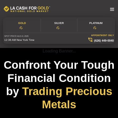
GOLD
SILVER
PLATINUM
APPOINTMENT ONLY
SPOT PRICE
AUG 8, 2026
12:36 AM
New York Time
(626) 449-0040
Loading Banner...
Confront Your Tough
Financial Condition
by
Trading Precious
Metals