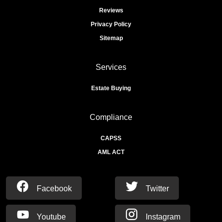
Reviews
Privacy Policy
Sitemap
Services
Estate Buying
Compliance
CAPSS
AML ACT
Facebook
Twitter
Youtube
Instagram