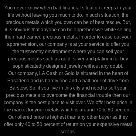
You never know when bad financial situation creeps in your
life without leaving you much to do. In such situation, the
precious metals which you own can be of best rescue. But,
it is obvious that anyone can be apprehensive while selling
their hard earned precious metals. In order to ease out your
apprehension, our company is at your service to offer you
the trustworthy environment where you can sell your
precious metals such as gold, silver and platinum or buy
sophisticatedly designed jewelry without any doubt.
Our company, LA Cash or Gold is situated in the heart of
Pasadena and is hardly one and a half hour of drive from
Barstow. So, if you live in this city and need to sell your
precious metals to overcome the financial trouble then our
company is the best place to visit over. We offer best price in
the market for your metals which is around 70 to 80 percent.
Our offered price is highest than any other buyer as they
offer only 40 to 50 percent of return on your expensive metal
scraps.