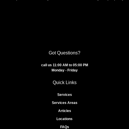
Got Questions?
call us 11:00 AM to 05:00 PM
Monday - Friday
Quick Links
Services
Services Areas
Articles
Locations
FAQs