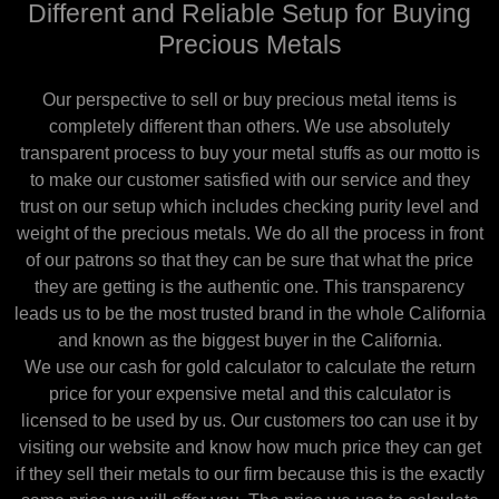
Different and Reliable Setup for Buying
Precious Metals
Our perspective to sell or buy precious metal items is
completely different than others. We use absolutely
transparent process to buy your metal stuffs as our motto is
to make our customer satisfied with our service and they
trust on our setup which includes checking purity level and
weight of the precious metals. We do all the process in front
of our patrons so that they can be sure that what the price
they are getting is the authentic one. This transparency
leads us to be the most trusted brand in the whole California
and known as the biggest buyer in the California.
We use our cash for gold calculator to calculate the return
price for your expensive metal and this calculator is
licensed to be used by us. Our customers too can use it by
visiting our website and know how much price they can get
if they sell their metals to our firm because this is the exactly