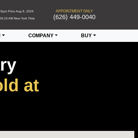
APPOINTMENT ONLY
Spot Price
Aug 9, 2026
(626) 449-0040
06:10 AM
New York Time
N
COMPANY
BUY
ry
ld at