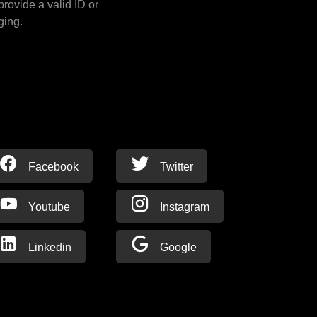
provide a valid ID or
ging.
Facebook
Twitter
Youtube
Instagram
Linkedin
Google