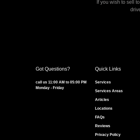
If you wish to sell 
driv
Got Questions?
Quick Links
call us 11:00 AM to 05:00 PM
Services
Monday - Friday
Services Areas
Articles
Locations
FAQs
Reviews
Privacy Policy