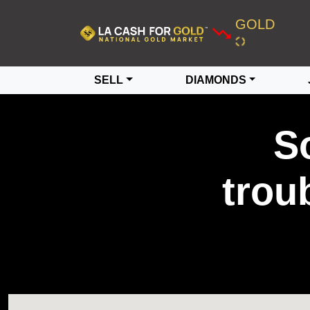
GOLD
SELL
DIAMONDS
S
trou