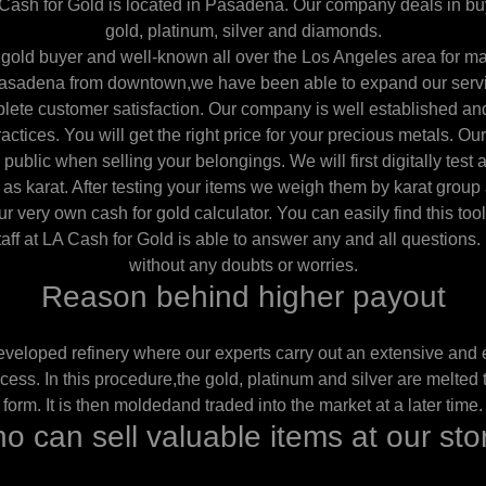
ash for Gold is located in Pasadena. Our company deals in buy
gold, platinum, silver and diamonds.
gold buyer and well-known all over the Los Angeles area for m
Pasadena from downtown,we have been able to expand our servic
lete customer satisfaction. Our company is well established an
ctices. You will get the right price for your precious metals. Our
 public when selling your belongings. We will first digitally test al
 as karat. After testing your items we weigh them by karat group
r very own cash for gold calculator. You can easily find this too
taff at LA Cash for Gold is able to answer any and all questions. F
without any doubts or worries.
Reason behind higher payout
veloped refinery where our experts carry out an extensive and 
cess. In this procedure,the gold, platinum and silver are melted t
form. It is then moldedand traded into the market at a later time.
o can sell valuable items at our sto