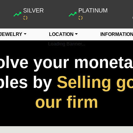
SILVER
PLATINUM
JEWELRY
LOCATION
INFORMATIO
Loading Banner...
olve your moneta
bles by
Selling go
our firm