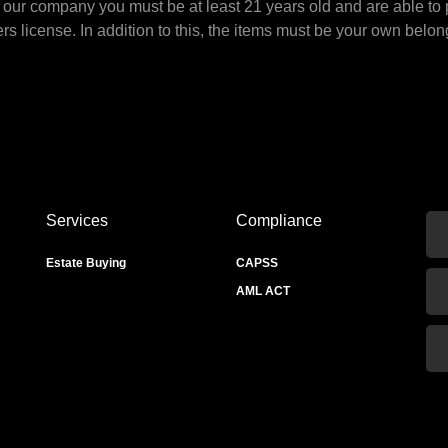
to our company you must be at least 21 years old and are able to 
ers license. In addition to this, the items must be your own belon
Services
Compliance
Estate Buying
CAPSS
AML ACT