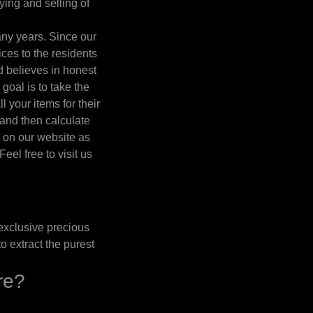
ing and selling of
any years. Since our
es to the residents
d believes in honest
 goal is to take the
l your items for their
 and then calculate
l on our website as
eel free to visit us
exclusive precious
o extract the purest
re?