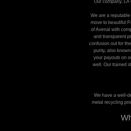
Our company, LA C
We are a reputable 
move to beautiful 
of Avenal with comp
and transparent pra
confusion out for the
purity, also known
your payouts on ou
well. Our trained s
We have a well-de
metal recycling pro
Wh