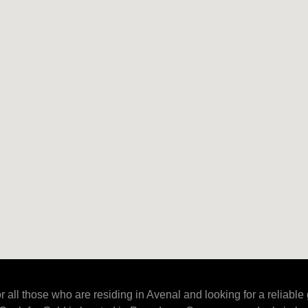
r all those who are residing in Avenal and looking for a reliable