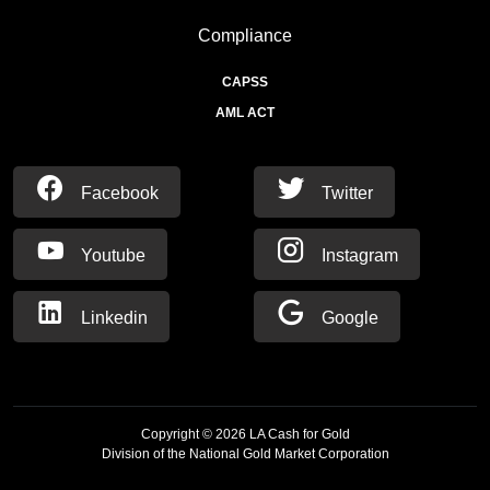
Compliance
CAPSS
AML ACT
Facebook
Twitter
Youtube
Instagram
Linkedin
Google
Copyright ©
2026
LA Cash for Gold
Division of the National Gold Market Corporation