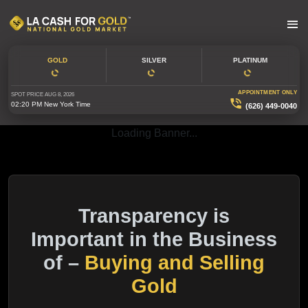
GOLD
SILVER
PLATINUM
APPOINTMENT ONLY
SPOT PRICE
AUG 8, 2026
02:20 PM
New York Time
(626) 449-0040
Loading Banner...
Transparency is
Important in the Business
of –
Buying and Selling
Gold