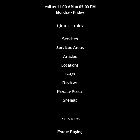
call us 11:00 AM to 05:00 PM
Monday - Friday
Quick Links
Services
Services Areas
Articles
Locations
FAQs
Reviews
Privacy Policy
Sitemap
Services
Estate Buying