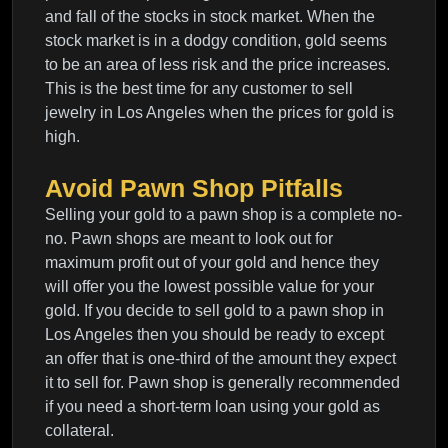
and fall of the stocks in stock market. When the
stock market is in a dodgy condition, gold seems
to be an area of less risk and the price increases.
This is the best time for any customer to sell
jewelry in Los Angeles when the prices for gold is
high.
Avoid Pawn Shop Pitfalls
Selling your gold to a pawn shop is a complete no-
no. Pawn shops are meant to look out for
maximum profit out of your gold and hence they
will offer you the lowest possible value for your
gold. If you decide to sell gold to a pawn shop in
Los Angeles then you should be ready to except
an offer that is one-third of the amount they expect
it to sell for. Pawn shop is generally recommended
if you need a short-term loan using your gold as
collateral.