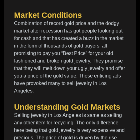
Market Conditions
Combination of record gold price and the dodgy
market after recession has got people looking out
for cash and that has created a buzz in the market
in the form of thousands of gold buyers, all
promising to pay you “Best Price” for your old
fashioned and broken gold jewelry. They promise
that they will melt down your ugly jewelry and offer
you a price of the gold value. These enticing ads
have provoked many to sell jewelry in Los
Angeles.
Understanding Gold Markets
Selling jewelry in Los Angeles is same as selling
any other item for recycling. The only difference
here being that gold jewelry is very expensive and
precious. The price of gold is driven by the rise