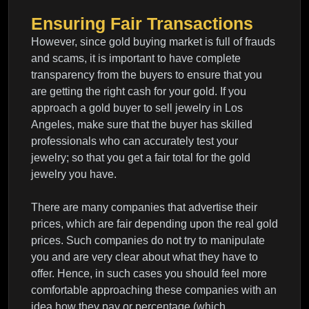
Ensuring Fair Transactions
However, since gold buying market is full of frauds
and scams, it is important to have complete
transparency from the buyers to ensure that you
are getting the right cash for your gold. If you
approach a gold buyer to sell jewelry in Los
Angeles, make sure that the buyer has skilled
professionals who can accurately test your
jewelry; so that you get a fair total for the gold
jewelry you have.
There are many companies that advertise their
prices, which are fair depending upon the real gold
prices. Such companies do not try to manipulate
you and are very clear about what they have to
offer. Hence, in such cases you should feel more
comfortable approaching these companies with an
idea how they pay or percentage (which