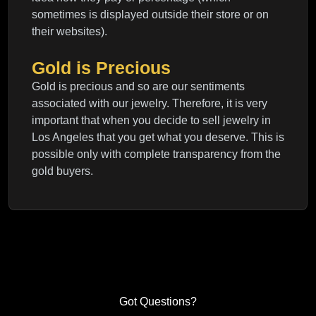
sometimes is displayed outside their store or on
their websites).
Gold is Precious
Gold is precious and so are our sentiments
associated with our jewelry. Therefore, it is very
important that when you decide to sell jewelry in
Los Angeles that you get what you deserve. This is
possible only with complete transparency from the
gold buyers.
Got Questions?